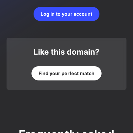
Log in to your account
Like this domain?
Find your perfect match