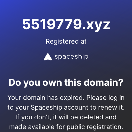
5519779.xyz
Registered at
Do you own this domain?
Your domain has expired. Please log in
to your Spaceship account to renew it.
If you don’t, it will be deleted and
made available for public registration.