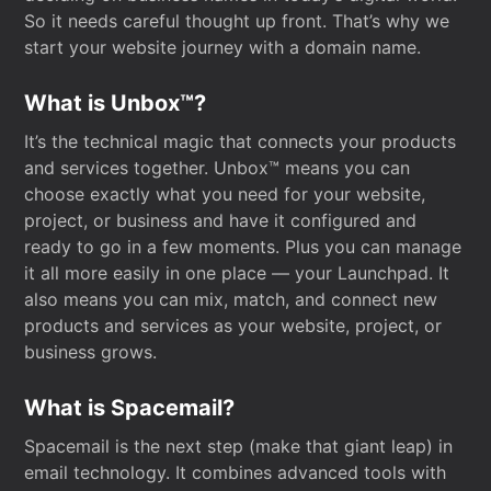
So it needs careful thought up front. That’s why we
start your website journey with a domain name.
What is Unbox™?
It’s the technical magic that connects your products
and services together. Unbox™ means you can
choose exactly what you need for your website,
project, or business and have it configured and
ready to go in a few moments. Plus you can manage
it all more easily in one place — your Launchpad. It
also means you can mix, match, and connect new
products and services as your website, project, or
business grows.
What is Spacemail?
Spacemail is the next step (make that giant leap) in
email technology. It combines advanced tools with