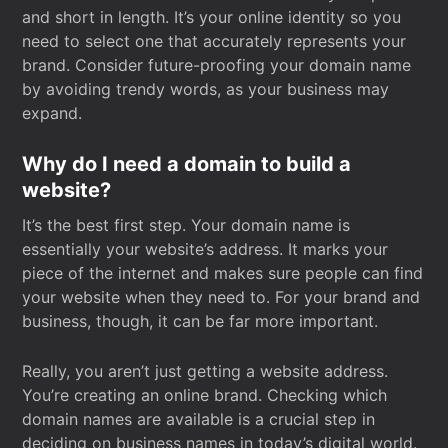
and short in length. It’s your online identity so you
need to select one that accurately represents your
brand. Consider future-proofing your domain name
by avoiding trendy words, as your business may
expand.
Why do I need a domain to build a
website?
It’s the best first step. Your domain name is
essentially your website’s address. It marks your
piece of the internet and makes sure people can find
your website when they need to. For your brand and
business, though, it can be far more important.
Really, you aren’t just getting a website address.
You’re creating an online brand. Checking which
domain names are available is a crucial step in
deciding on business names in today’s digital world.