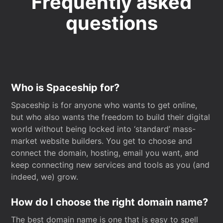
Frequently asked
questions
Who is Spaceship for?
Spaceship is for anyone who wants to get online,
but who also wants the freedom to build their digital
world without being locked into ‘standard’ mass-
market website builders. You get to choose and
connect the domain, hosting, email you want, and
keep connecting new services and tools as you (and
indeed, we) grow.
How do I choose the right domain name?
The best domain name is one that is easy to spell